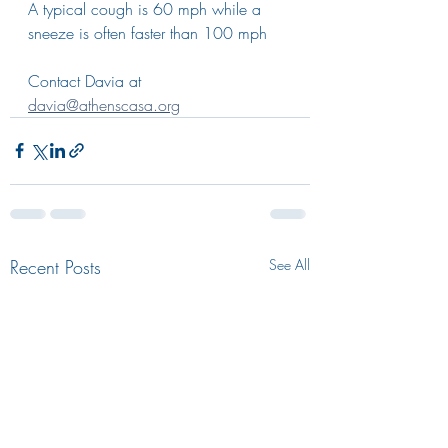
A typical cough is 60 mph while a 
sneeze is often faster than 100 mph
Contact Davia at 
davia@athenscasa.org
Recent Posts
See All