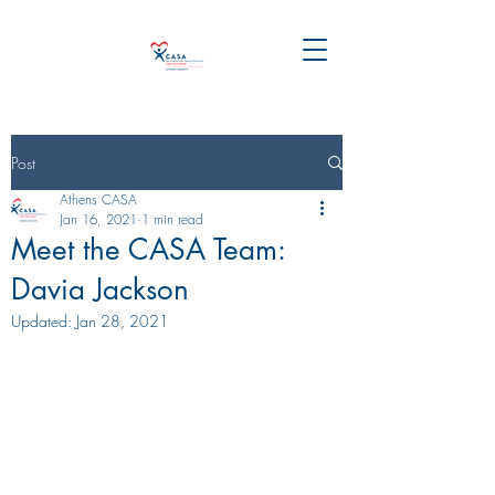
Post
Athens CASA
Jan 16, 2021
1 min read
Meet the CASA Team:
Davia Jackson
Updated:
Jan 28, 2021