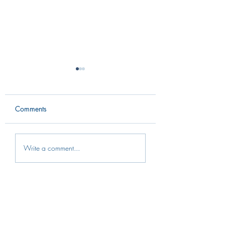
Comments
Intern Spotlight: Ashlyn
Intern Spotlight: 
Write a comment...
Sleesman
Murphy