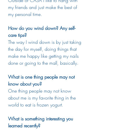
Outside of CASA I like to hang with 
my friends and just make the best of 
my personal time. 
How do you wind down? Any self-
care tips?
The way I wind down is by just taking 
the day for myself, doing things that 
make me happy like getting my nails 
done or going to the mall, basically.
What is one thing people may not 
know about you?
One thing people may not know 
about me is my favorite thing in the 
world to eat is frozen yogurt.
What is something interesting you 
learned recently?