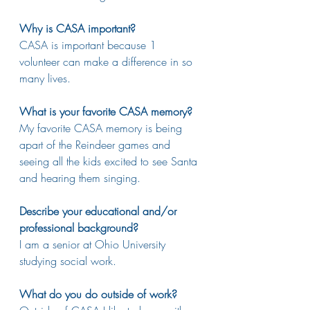
Why is CASA important?
CASA is important because 1 
volunteer can make a difference in so 
many lives. 
What is your favorite CASA memory?
My favorite CASA memory is being 
apart of the Reindeer games and 
seeing all the kids excited to see Santa 
and hearing them singing.
Describe your educational and/or 
professional background?
I am a senior at Ohio University 
studying social work.
What do you do outside of work?