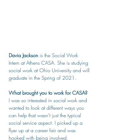
Davia Jackson
 is the Social Work 
Intern at Athens CASA. She is studying 
social work at Ohio University and will 
graduate in the Spring of 2021.
What brought you to work for CASA?
I was so interested in social work and 
wanted to look at different ways you 
can help that wasn’t just the typical 
social service aspect. I picked up a 
flyer up at a career fair and was 
hooked with being involved. 