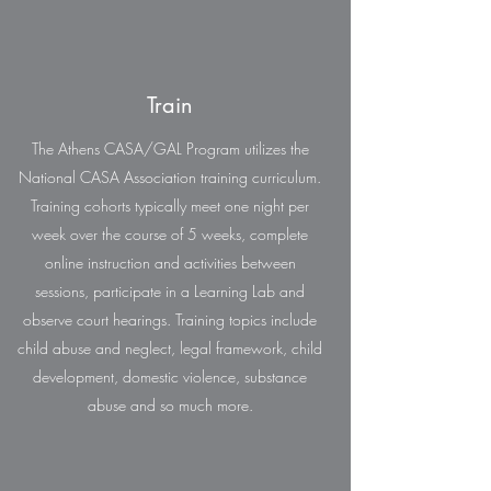
Train
The Athens CASA/GAL Program utilizes the
National CASA Association training curriculum.
Training cohorts typically meet one night per
week over the course of 5 weeks, complete
online instruction and activities between
sessions, participate in a Learning Lab and
observe court hearings. Training topics include
child abuse and neglect, legal framework, child
development, domestic violence, substance
abuse and so much more.