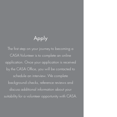
Apply
The first step on your journey to becoming a
CASA Volunteer is to complete an online
application. Once your application is received
by the CASA Office, you will be contacted to
schedule an interview. We complete
background checks, reference reviews and
discuss additional information about your
suitability for a volunteer opportunity with CASA.