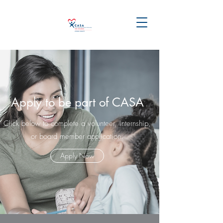
Apply to be part of CASA
Click below to complete a volunteer, internship,
or board member application.
Apply Now