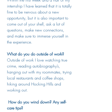
internship I have learned that it is totally 
fine to be nervous about a new 
opportunity, but it is also important to 
come out of your shell, ask a lot of 
questions, make new connections, 
and make sure to immerse yourself in 
the experience.  
What do you do outside of work?
Outside of work I love watching true 
crime, reading autobiography’s, 
hanging out with my roommates, trying 
local restaurants and coffee shops, 
hiking around Hocking Hills and 
working out. 
How do you wind down? Any self-
care tips?