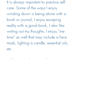
It is always important to practice self-
care. Some of the ways I enjoy 
winding down is being alone with a 
book or journal, I enjoy escaping 
reality with a good book, I also like 
writing out my thoughts. I enjoy “me 
time” as well that may include a face 
mask, lighting a candle, essential oils, 
etc. 
What is one thing people may not 
know about you?
I love to travel. I had the opportunity to 
study abroad in Greece for a month. It 
was such an amazing experience. 
Contact Annie at 
burns@athenscasa.org