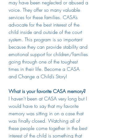
may have been neglected or abused a 
voice. They offer so many valuable 
services for these families. CASA’s 
advocate for the best interest of the 
child inside and outside of the court 
system. This program is so important 
because they can provide stability and 
emotional support for children/families 
going through one of the toughest 
times in their life. Become a CASA 
and Change a Child’s Story!
What is your favorite CASA memory?
I haven’t been at CASA very long but I 
would have to say that my favorite 
memory was sitting in on a case that 
was finally closed. Watching all of 
these people come together in the best 
interest of the child is something that 