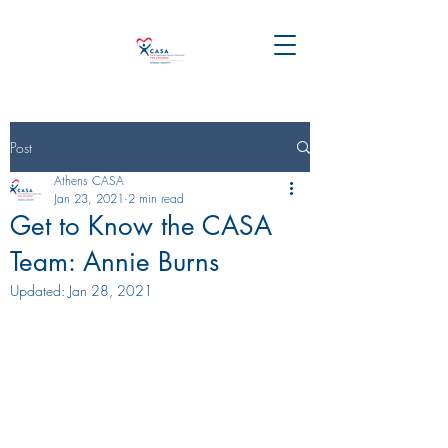
Post
Athens CASA
Jan 23, 2021
2 min read
Get to Know the CASA
Team: Annie Burns
Updated:
Jan 28, 2021