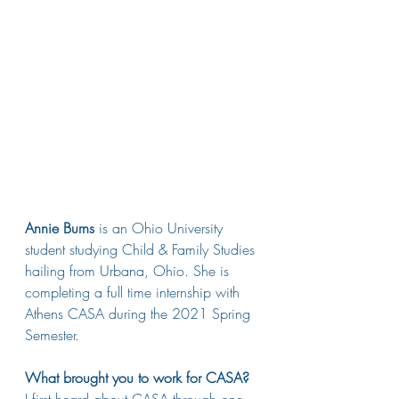
Annie Burns
 is an Ohio University 
student studying Child & Family Studies 
hailing from Urbana, Ohio. She is 
completing a full time internship with 
Athens CASA during the 2021 Spring 
Semester. 
What brought you to work for CASA?
I first heard about CASA through one 