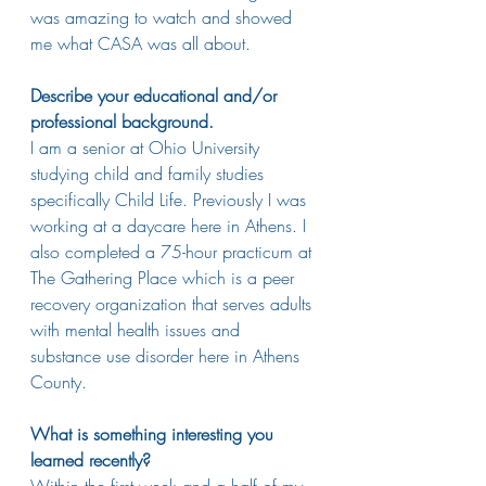
was amazing to watch and showed 
me what CASA was all about.
Describe your educational and/or 
professional background.
I am a senior at Ohio University 
studying child and family studies 
specifically Child Life. Previously I was 
working at a daycare here in Athens. I 
also completed a 75-hour practicum at 
The Gathering Place which is a peer 
recovery organization that serves adults 
with mental health issues and 
substance use disorder here in Athens 
County. 
What is something interesting you 
learned recently?
Within the first week and a half of my 