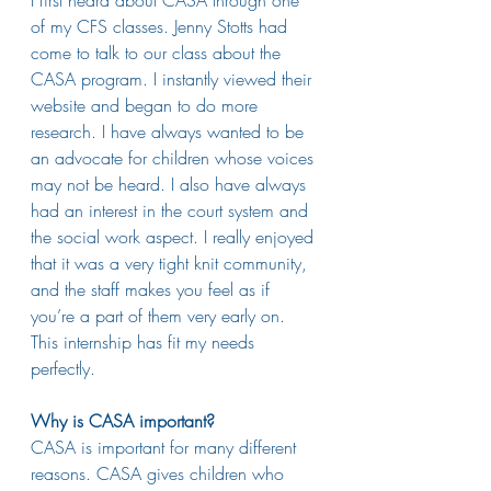
of my CFS classes. Jenny Stotts had 
come to talk to our class about the 
CASA program. I instantly viewed their 
website and began to do more 
research. I have always wanted to be 
an advocate for children whose voices 
may not be heard. I also have always 
had an interest in the court system and 
the social work aspect. I really enjoyed 
that it was a very tight knit community, 
and the staff makes you feel as if 
you’re a part of them very early on. 
This internship has fit my needs 
perfectly. 
Why is CASA important?
CASA is important for many different 
reasons. CASA gives children who 