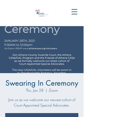
Swearing In Ceremony
Thu, Jan 28
  |  
Zoom
Join us as we welcome our newest cohort of
Court Appointed Special Advocates.