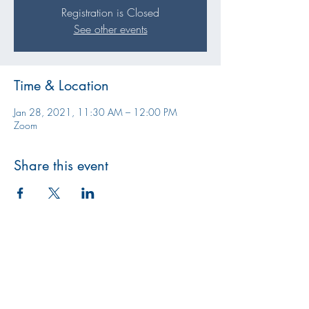
Registration is Closed
See other events
Time & Location
Jan 28, 2021, 11:30 AM – 12:00 PM
Zoom
Share this event
Athens CASA/GAL Program
jess@athenscasa.org