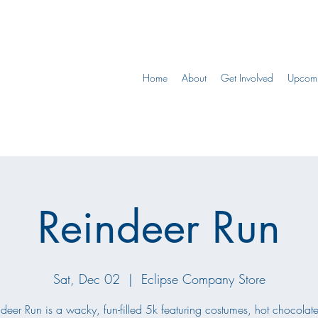
Home
About
Get Involved
Upcomi
Reindeer Run
Sat, Dec 02
  |  
Eclipse Company Store
deer Run is a wacky, fun-filled 5k featuring costumes, hot chocolat