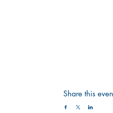
Share this even