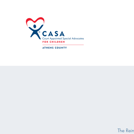
The Rein