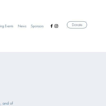
Donate
ng Events
News
Sponsors
e, and of