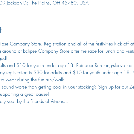
09 Jackson Dr, The Plains, OH 45780, USA
t
lipse Company Store. Registration and all of the festivities kick off
around at Eclipse Company Store after the race for lunch and visi
ged!
adults and $10 for youth under age 18. Reindeer Run long-sleeve tee s
y registration is $30 for adults and $10 for youth under age 18. All
e to wear during the fun run/walk.
ound worse than getting coal in your stocking? Sign up for our Zero K
supporting a great cause!
very year by the Friends of Athens…