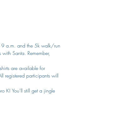
 at 9 a.m. and the 5k walk/run 
ts with Santa. Remember, 
hirts are available for 
 registered participants will 
! You'll still get a jingle 