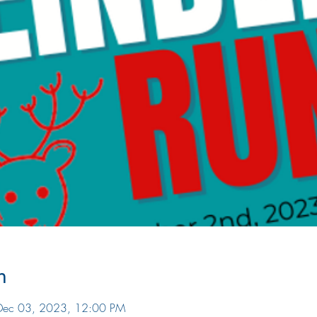
n
Dec 03, 2023, 12:00 PM