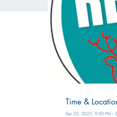
Time & Locatio
Dec 02, 2023, 9:00 PM – 