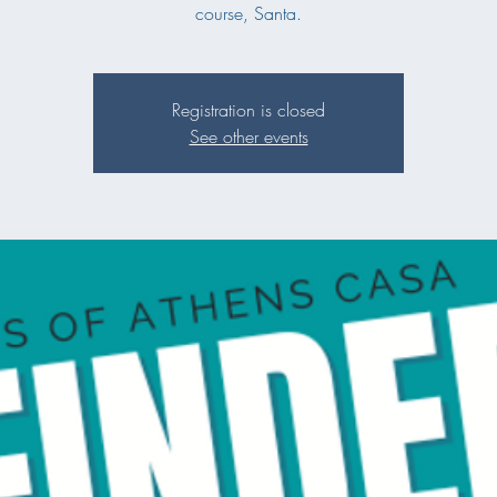
course, Santa.
Registration is closed
See other events