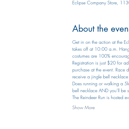
Eclipse Company Store, 113
About the even
Get in on the action at the Ec
takes off at 10:00 a.m. Hang 
costumes are 100% encoura
​Registration is just $20 for 
purchase at the event. Race da
receive a jingle bell necklac
Does running or walking a 5k s
bell necklace AND you'll be 
​The Reindeer Run is hosted e
Show More