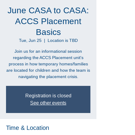
June CASA to CASA:
ACCS Placement
Basics
Tue, Jun 25
  |  
Location is TBD
Join us for an informational session
regarding the ACCS Placement unit's
process in how temporary homes/families
are located for children and how the team is
navigating the placement crisis.
Registration is closed
See other events
Time & Location