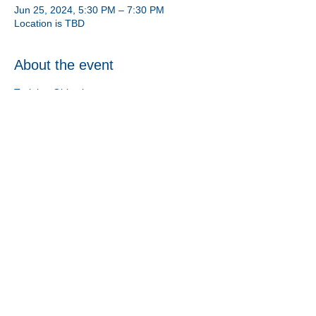
Jun 25, 2024, 5:30 PM – 7:30 PM
Location is TBD
About the event
Training Objectives: 
1. Provide an overview and basic 
understanding of the foster licensing 
process along with the placement crisis.
2. Understand the placement process from 
start to finish and how families are selected 
for children.
Share this event
Athens CASA/GAL Program