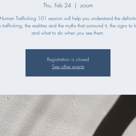
Thu, Feb 24
  |  
zoom
 Human Trafficking 101 session will help you understand the definiti
trafficking, the realities and the myths that surround it, the signs to l
and what to do when you see them.
Registration is closed
See other events