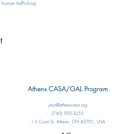
 human trafficking
t
Athens CASA/GAL Program
jess@athenscasa.org
(740) 592-3255
1 S Court St, Athens, OH 45701, USA