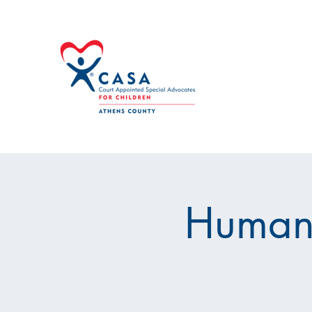
Human 