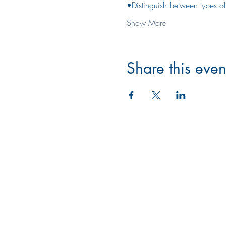
•Distinguish between types of
Show More
Share this even