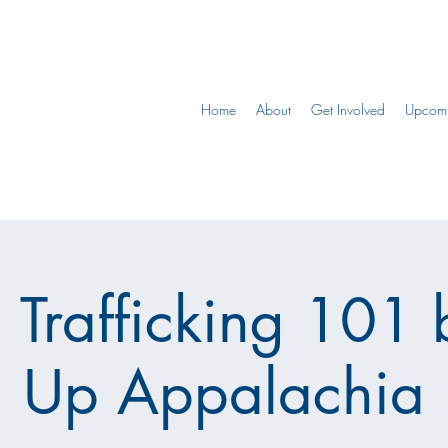
Home
About
Get Involved
Upcomi
Trafficking 101 
Up Appalachia