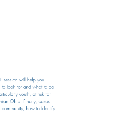
1 session will help you
ns to look for and what to do 
icularly youth, at risk for 
hian Ohio. Finally, cases 
r community, how to Identify 