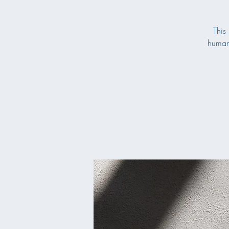
This
human 