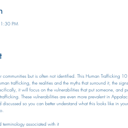
n
 1:30 PM
t
r communities but is often not identified. This Human Trafficking 10
man trafficking, the realities and the myths that surround it, the sig
cally, it will focus on the vulnerabilities that put someone, and part
afficking. These vulnerabilities are even more prevalent in Appalac
d discussed so you can better understand what this looks like in you
o.
 terminology associated with it