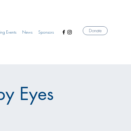
Donate
ng Events
News
Sponsors
by Eyes