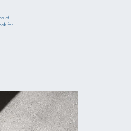
on of
ook for