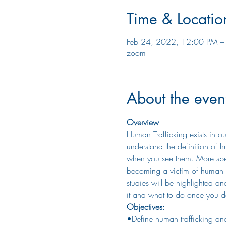
Time & Locatio
Feb 24, 2022, 12:00 PM –
zoom
About the even
Overview
Human Trafficking exists in ou
understand the definition of hu
when you see them. More specifi
becoming a victim of human tr
studies will be highlighted an
it and what to do once you d
Objectives:
•Define human trafficking and