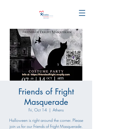
Friends of Fright
Masquerade
Fri, Oct 14
  |  
Athens
Halloween is right around the corner. Please
join us for our Friends of Fright Masquerade.