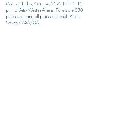
Gala on Friday, Oct. 14, 2022 from 7 - 10 
p.m. at Arts/West in Athens. Tickets are $50 
per person, and all proceeds benefit Athens 
County CASA/GAL. 
Share this event
Athens CASA/GAL Program
jess@athenscasa.org
(740) 592-3255