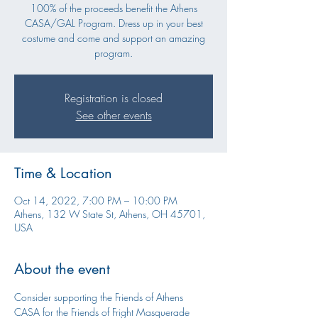
100% of the proceeds benefit the Athens
CASA/GAL Program. Dress up in your best
costume and come and support an amazing
program.
Registration is closed
See other events
Time & Location
Oct 14, 2022, 7:00 PM – 10:00 PM
Athens, 132 W State St, Athens, OH 45701,
USA
About the event
Consider supporting the Friends of Athens 
CASA for the Friends of Fright Masquerade 