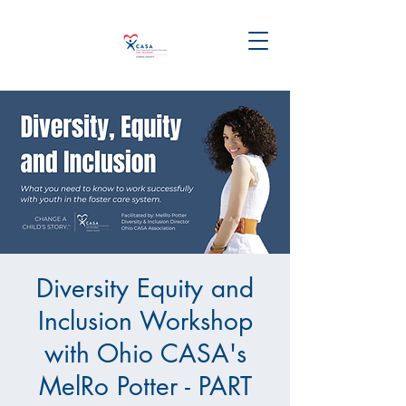
Diversity Equity and
Inclusion Workshop
with Ohio CASA's
MelRo Potter - PART