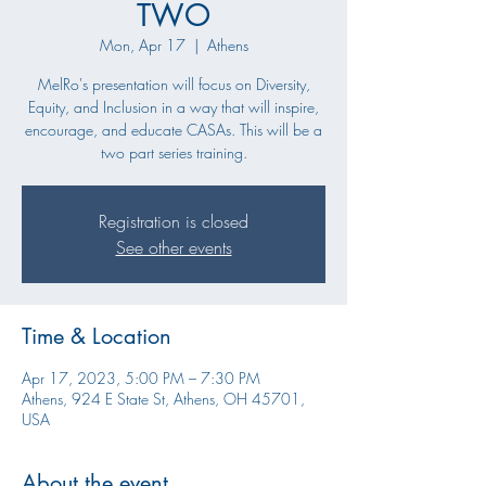
TWO
Mon, Apr 17
  |  
Athens
MelRo's presentation will focus on Diversity,
Equity, and Inclusion in a way that will inspire,
encourage, and educate CASAs. This will be a
two part series training.
Registration is closed
See other events
Time & Location
Apr 17, 2023, 5:00 PM – 7:30 PM
Athens, 924 E State St, Athens, OH 45701,
USA
About the event