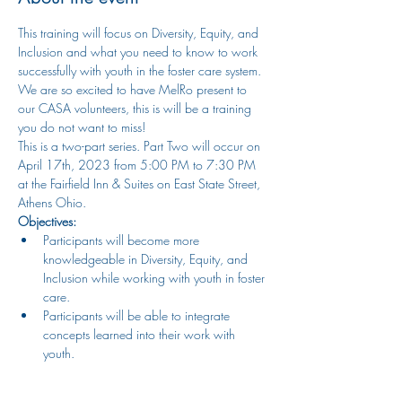
This training will focus on Diversity, Equity, and 
Inclusion and what you need to know to work 
successfully with youth in the foster care system. 
We are so excited to have MelRo present to 
our CASA volunteers, this is will be a training 
you do not want to miss!  
This is a two-part series. Part Two will occur on 
April 17th, 2023 from 5:00 PM to 7:30 PM 
at the Fairfield Inn & Suites on East State Street, 
Athens Ohio. 
Objectives:
Participants will become more 
knowledgeable in Diversity, Equity, and 
Inclusion while working with youth in foster 
care.
Participants will be able to integrate 
concepts learned into their work with 
youth.
Presenter Information: 
Show More